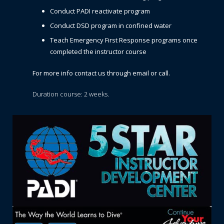
Conduct PADI reactivate program
Conduct DSD program in confined water
Teach Emergency First Response programs once
completed the instructor course
For more info contact us through email or call.
Duration course: 2 weeks.