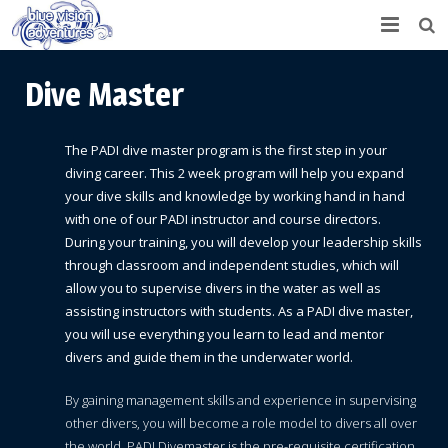
Home
Dive Master
IDC/Career Development
The PADI dive master program is the first step in your
Scuba Diving
diving career. This 2 week program will help you expand
your dive skills and knowledge by working hand in hand
Snorkeling Trip
Learn to Dive
with one of our PADI instructor and course directors.
During your training, you will develop your leadership skills
Fishing
Certified Divers
through classroom and independent studies, which will
allow you to supervise divers in the water as well as
Boat Rental
Continuing Education & Specialty Courses
Inshore Fishing
assisting instructors with students. As a PADI dive master,
you will use everything you learn to lead and mentor
About Us
Professional
Deep Sea Fishing
divers and guide them in the underwater world.
Contact
By gaining management skills and experience in supervising
other divers, you will become a role model to divers all over
the world. PADI Divemaster is the pre-requisite certification