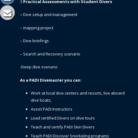
3
Practical Assessments with Student Divers
–
Dive setup and management
– mapping project
– Dive briefings
– Search and Recovery scenario
-Deep dive scenario
As a PADI Divemaster you can:
Work at local dive centers and resorts, live aboard
dive boats,
Assist PADI Instructors
Lead certified Divers on dive tours
Teach and certify PADI Skin Divers
Teach PADI Discover Snorkeling programs