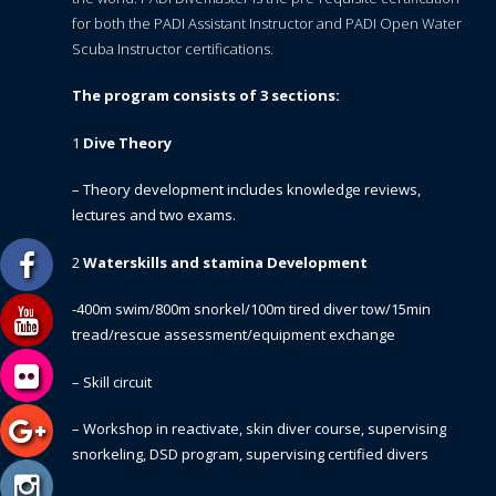
for both the PADI Assistant Instructor and PADI Open Water
Scuba Instructor certifications.
The program consists of 3 sections:
1
Dive Theory
– Theory development includes knowledge reviews,
lectures and two exams.
2
Waterskills and stamina Development
-400m swim/800m snorkel/100m tired diver tow/15min
tread/rescue assessment/equipment exchange
– Skill circuit
– Workshop in reactivate, skin diver course, supervising
snorkeling, DSD program, supervising certified divers