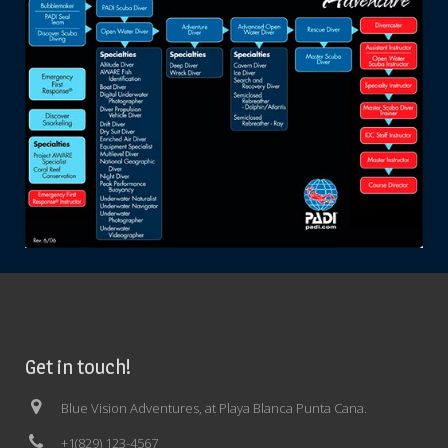
Get in touch!
Blue Vision Adventures, at Playa Blanca Punta Cana.
+1(829) 123-4567