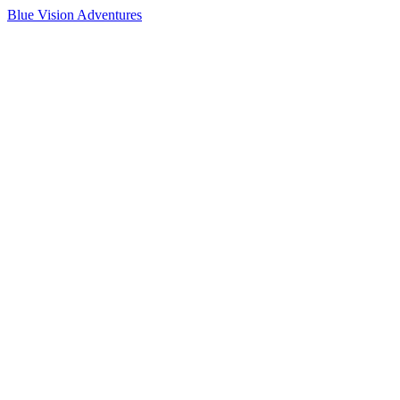
Blue Vision Adventures