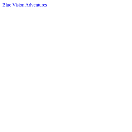
Blue Vision Adventures